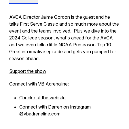
AVCA Director Jaime Gordon is the guest and he
talks First Serve Classic and so much more about the
event and the teams involved. Plus we dive into the
2024 College season, what's ahead for the AVCA
and we even talk a little NCAA Preseason Top 10.
Great informative episode and gets you pumped for
season ahead.
Support the show
Connect with VB Adrenaline:
Check out the website
Connect with Darren on Instagram
@vbadrenaline.com