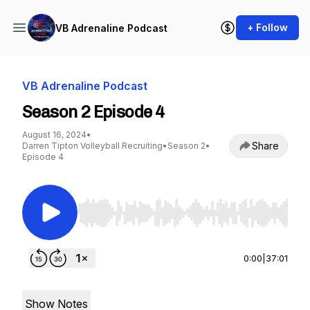
+ Follow
VB Adrenaline Podcast
VB Adrenaline Podcast
Season 2 Episode 4
August 16, 2024
•
Share
Darren Tipton Volleyball Recruiting
•
Season 2
•
Episode 4
Use Left/Right to seek, Home/End to jump to st
0:00
|
37:01
Show Notes