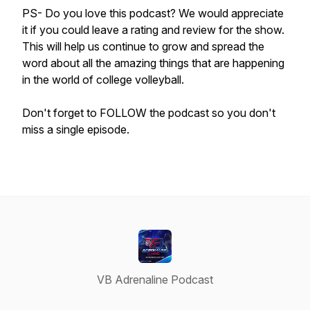
PS- Do you love this podcast? We would appreciate
it if you could leave a rating and review for the show.
This will help us continue to grow and spread the
word about all the amazing things that are happening
in the world of college volleyball.
Don't forget to FOLLOW the podcast so you don't
miss a single episode.
VB Adrenaline Podcast