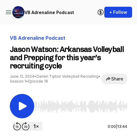
+ Follow
VB Adrenaline Podcast
VB Adrenaline Podcast
Jason Watson: Arkansas Volleyball
and Prepping for this year's
recruiting cycle
June 12, 2024
•
Darren Tipton Volleyball Recruiting
•
Share
Season 1
•
Episode 18
Use Left/Right to seek, Home/End to jump to st
0:00
|
13:44