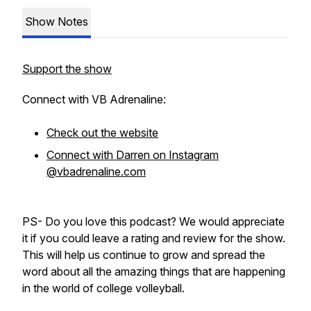
Show Notes
Support the show
Connect with VB Adrenaline:
Check out the website
Connect with Darren on Instagram
@vbadrenaline.com
PS- Do you love this podcast? We would appreciate
it if you could leave a rating and review for the show.
This will help us continue to grow and spread the
word about all the amazing things that are happening
in the world of college volleyball.